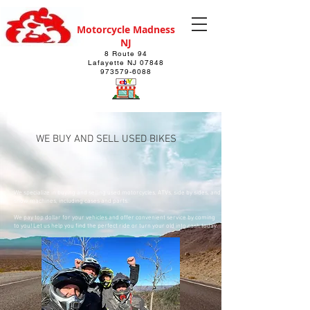
Motorcycle Madness
NJ
8 Route 94
Lafayette NJ 07848
973579-6088
WE BUY AND SELL USED BIKES
We specialize in buying and selling used motorcycles, ATVs, side by sides, and
snow machines, including cases and parts.
We pay top dollar for your vehicles and offer convenient service by coming
to you! Let us help you find the perfect ride or turn your old into cash today.