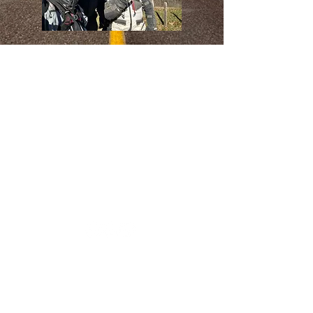
For 30 years, we have proudly served the
Tri-State area, delivering quality and
reliability. Thank you for choosing us your
trusted provider!
CALL US TO SCHEDULE AN
APPOINTMENT TO DROP OFF
YOUR BIKE OR COME IN TO
VISIT OUR SHOWROOM!
VISIT US